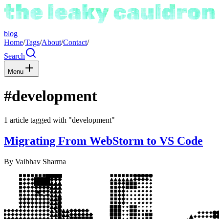
blog
Home
/
Tags
/
About
/
Contact
/
Search
Menu
#development
1 article tagged with "development"
Migrating From WebStorm to VS Code
By
Vaibhav Sharma