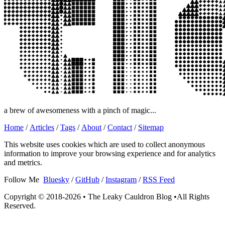
a brew of awesomeness with a pinch of magic...
Home
/
Articles
/
Tags
/
About
/
Contact
/
Sitemap
This website uses cookies which are used to collect anonymous
information to improve your browsing experience and for analytics
and metrics.
Follow Me
Bluesky
/
GitHub
/
Instagram
/
RSS Feed
Copyright © 2018-2026 • The Leaky Cauldron Blog •All Rights
Reserved.